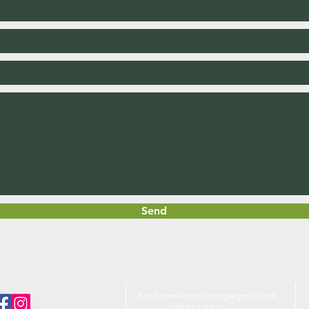
Send
Knobcreeklandscaping@gmail.com
609-33
2-0301