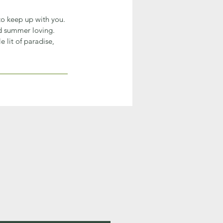
 to keep up with you.
nd summer loving.
 lit of paradise,