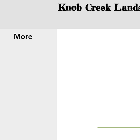
Knob Creek Land
More