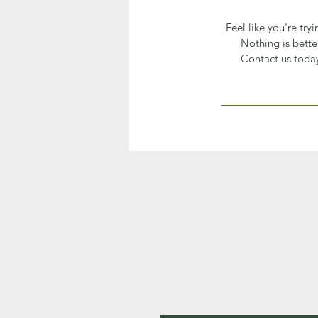
Feel like you're try
Nothing is bette
Contact us today