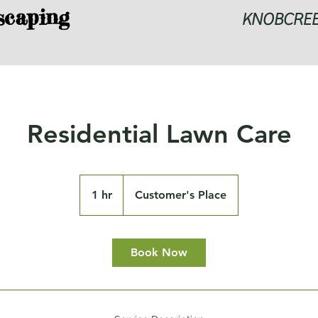
scaping
KNOBCRE
Residential Lawn Care
1 hr
1
Customer's Place
h
Book Now