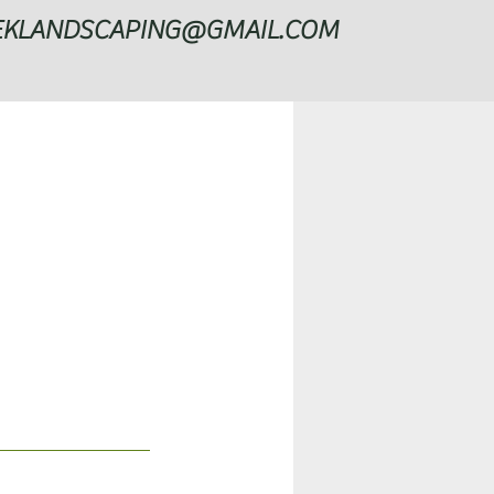
EKLANDSCAPING@GMAIL.COM