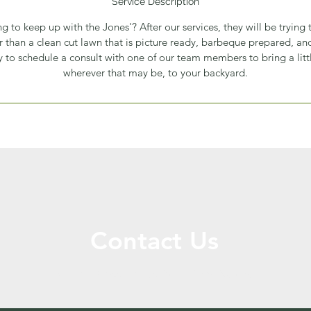
Service Description
ing to keep up with the Jones'? After our services, they will be trying
r than a clean cut lawn that is picture ready, barbeque prepared, a
 to schedule a consult with one of our team members to bring a little
wherever that may be, to your backyard.
Contact Us
Call or Message Us for a Free Quote!