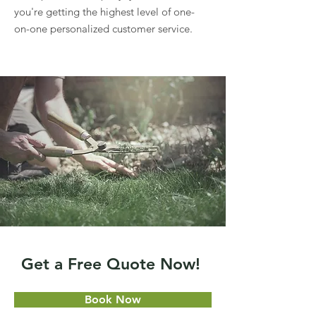
you're getting the highest level of one-
on-one personalized customer service.
Get a Free Quote Now!
Book Now