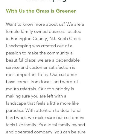
With Us the Grass is Greener
Want to know more about us? We are a
female-family owned business located
in Burlington County, NJ. Knob Creek
Landscaping was created out of a
passion to make the community a
beautiful place; we are a dependable
service and customer satisfaction is
most important to us. Our customer
base comes from locals and word-of-
mouth referrals. Our top priority is
making sure you are left with a
landscape that feels a little more like
paradise. With attention to detail and
hard work, we make sure our customers
feels like family. As a local family owned
and operated company, you can be sure