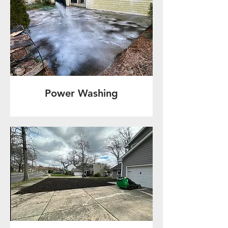
Power Washing