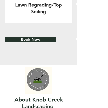
Lawn Regrading/Top
Soiling
Book Now
About Knob Creek
Landscaping