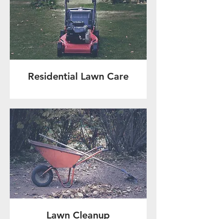
Residential Lawn Care
Lawn Cleanup