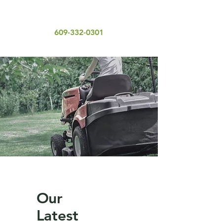
609-332-0301
Our
Latest