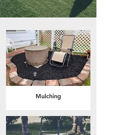
Mulching