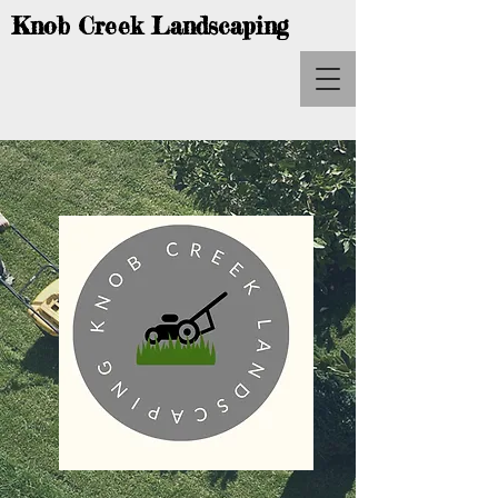
Knob Creek Landscaping