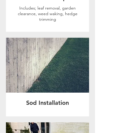
Includes; leaf removal, garden
clearance, weed waking, hedge
trimming
Sod Installation